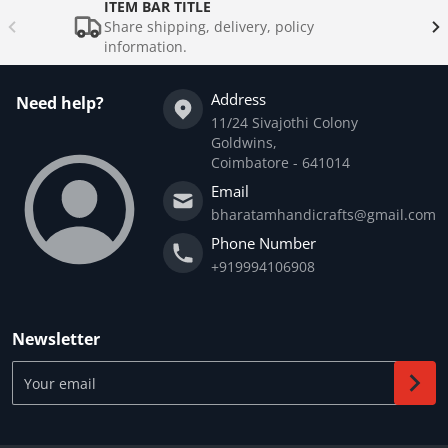
ITEM BAR TITLE
Share shipping, delivery, policy
information.
Address
Need help?
11/24 Sivajothi Colony
Goldwins,
Coimbatore - 641014
Email
bharatamhandicrafts@gmail.com
Phone Number
+919994106908
Newsletter
Your email