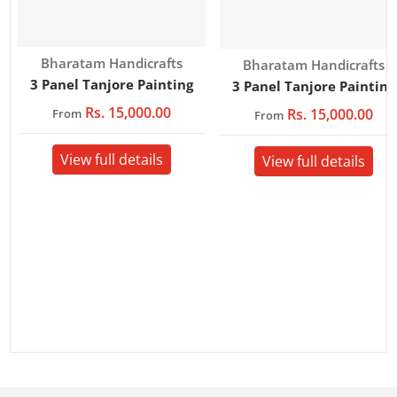
Vendor:
Bharatam Handicrafts
Vendor:
Bharatam Handicrafts
3 Panel Tanjore Painting
3 Panel Tanjore Painting
Rs. 15,000.00
Rs. 15,000.00
From
From
View full details
View full details