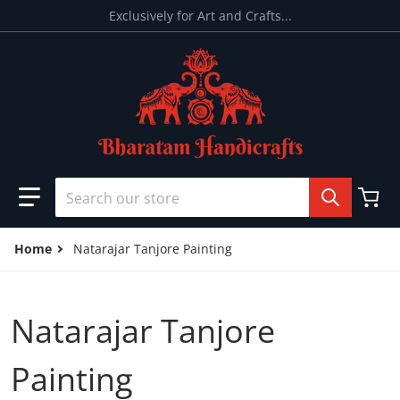
Skip to content
Exclusively for Art and Crafts...
Search our store
Home
Natarajar Tanjore Painting
Natarajar Tanjore
Painting