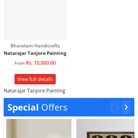
Vendor:
Bharatam Handicrafts
Natarajar Tanjore Painting
Rs. 10,000.00
From
View full details
Natarajar Tanjore Painting
Special
Offers