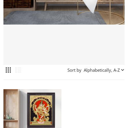
Sort by